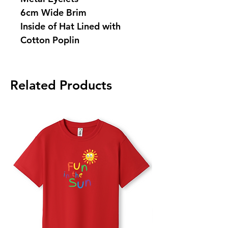
6cm Wide Brim
Inside of Hat Lined with
Cotton Poplin
Related Products