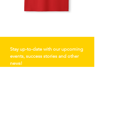
Kids
Blue
Red
Bucket
Tee
Hat
Stay up-to-date with our upcoming 
events, success stories and other 
news!
First name
*
Last name
*
Phone (optional)
Email
*