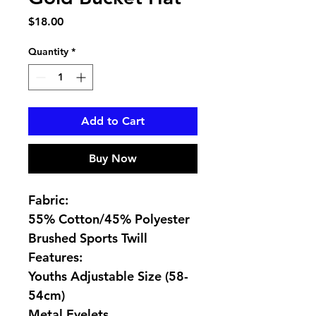
Price
$18.00
Quantity
*
Add to Cart
Buy Now
Fabric:
55% Cotton/45% Polyester
Brushed Sports Twill
Features:
Youths Adjustable Size (58-
54cm)
Metal Eyelets