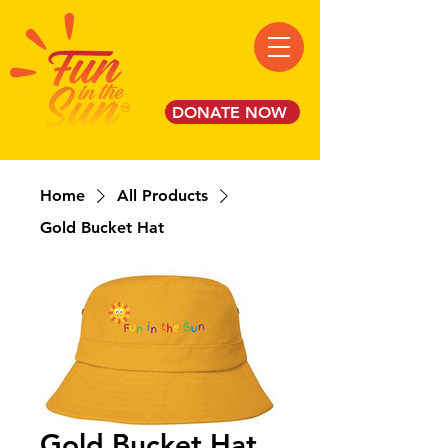
DONATE NOW
Home
All Products
Gold Bucket Hat
Gold Bucket Hat