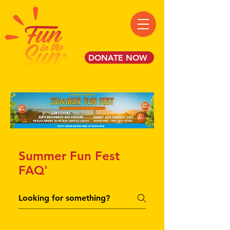
DONATE NOW
Summer Fun Fest
FAQ'